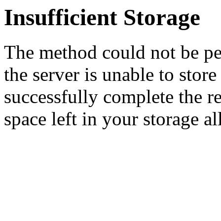
Insufficient Storage
The method could not be pe
the server is unable to stor
successfully complete the re
space left in your storage al